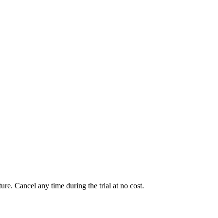
ure. Cancel any time during the trial at no cost.