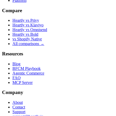
Platform
Compare
Heartly vs Privy
Heartly vs Klaviyo
Heartly vs Omnisend
Heartly vs Bold
vs Shopify Native
All comparisons →
Resources
Blog
BFCM Playbook
Agentic Commerce
FAQ
MCP Server
Company
About
Contact
Support