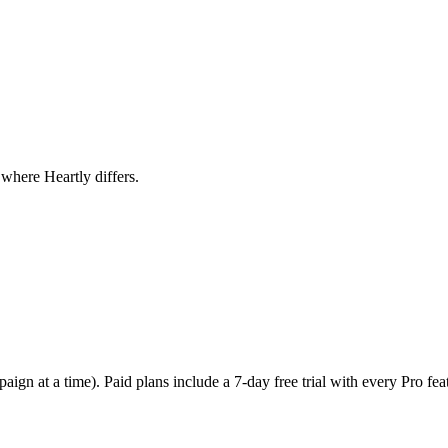
where Heartly differs.
gn at a time). Paid plans include a 7-day free trial with every Pro feat