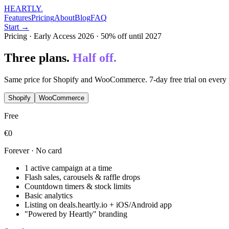
HEARTLY
.
Features
Pricing
About
Blog
FAQ
Start →
Pricing · Early Access 2026 · 50% off until 2027
Three plans.
Half off.
Same price for Shopify and WooCommerce. 7-day free trial on every 
Shopify
WooCommerce
Free
€0
Forever · No card
1 active campaign at a time
Flash sales, carousels & raffle drops
Countdown timers & stock limits
Basic analytics
Listing on deals.heartly.io + iOS/Android app
"Powered by Heartly" branding