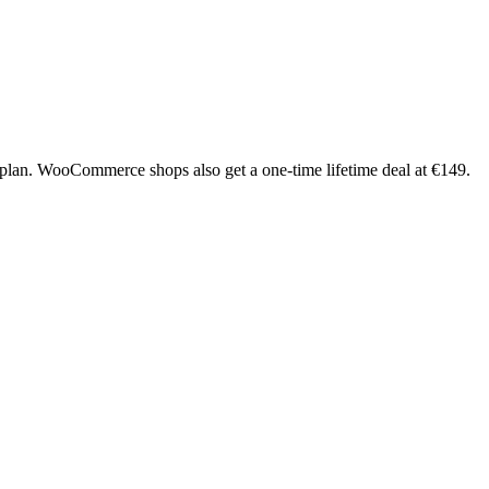
plan. WooCommerce shops also get a one-time lifetime deal at €149.