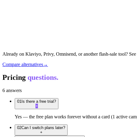
Already on Klaviyo, Privy, Omnisend, or another flash-sale tool? See 
Compare alternatives
→
Pricing
questions.
6
answers
01
Is there a free trial?
+
Yes — the free plan works forever without a card (1 active campai
02
Can I switch plans later?
+