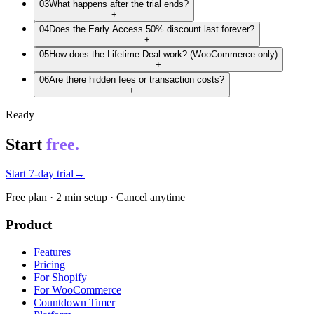
03
What happens after the trial ends?
+
04
Does the Early Access 50% discount last forever?
+
05
How does the Lifetime Deal work? (WooCommerce only)
+
06
Are there hidden fees or transaction costs?
+
Ready
Start
free.
Start 7-day trial
→
Free plan · 2 min setup · Cancel anytime
Product
Features
Pricing
For Shopify
For WooCommerce
Countdown Timer