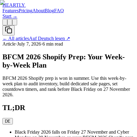
HEARTLY
.
Features
Pricing
About
Blog
FAQ
Start →
←
All articles
Auf Deutsch lesen
↗
Article
·
July 7, 2026
·
6
min read
BFCM 2026 Shopify Prep: Your Week-
by-Week Plan
BFCM 2026 Shopify prep is won in summer. Use this week-by-
week plan to audit inventory, build dedicated sale pages, set
countdown timers, and rank before Black Friday on 27 November
2026.
TL;DR
DE
Black Friday 2026 falls on Friday 27 November and Cyber