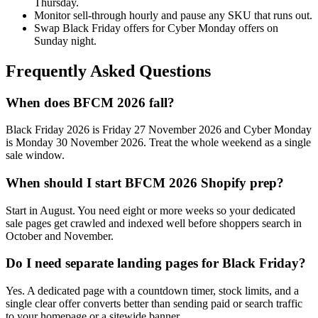
Thursday.
Monitor sell-through hourly and pause any SKU that runs out.
Swap Black Friday offers for Cyber Monday offers on
Sunday night.
Frequently Asked Questions
When does BFCM 2026 fall?
Black Friday 2026 is Friday 27 November 2026 and Cyber Monday
is Monday 30 November 2026. Treat the whole weekend as a single
sale window.
When should I start BFCM 2026 Shopify prep?
Start in August. You need eight or more weeks so your dedicated
sale pages get crawled and indexed well before shoppers search in
October and November.
Do I need separate landing pages for Black Friday?
Yes. A dedicated page with a countdown timer, stock limits, and a
single clear offer converts better than sending paid or search traffic
to your homepage or a sitewide banner.