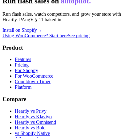
Run flash sales on
autopilot.
Run flash sales, watch competitors, and grow your store with
Heartly. PAngV § 11 baked in.
Install on Shopify
→
Using WooCommerce? Start here
See pricing
Product
Features
Pricing
For Shopify
For WooCommerce
Countdown Timer
Platform
Compare
Heartly vs Privy
Heartly vs Klaviyo
Heartly vs Omnisend
Heartly vs Bold
vs Shopify Native