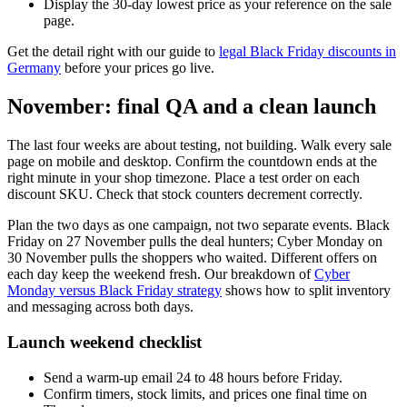
Display the 30-day lowest price as your reference on the sale
page.
Get the detail right with our guide to
legal Black Friday discounts in
Germany
before your prices go live.
November: final QA and a clean launch
The last four weeks are about testing, not building. Walk every sale
page on mobile and desktop. Confirm the countdown ends at the
right minute in your shop timezone. Place a test order on each
discount SKU. Check that stock counters decrement correctly.
Plan the two days as one campaign, not two separate events. Black
Friday on 27 November pulls the deal hunters; Cyber Monday on
30 November pulls the shoppers who waited. Different offers on
each day keep the weekend fresh. Our breakdown of
Cyber
Monday versus Black Friday strategy
shows how to split inventory
and messaging across both days.
Launch weekend checklist
Send a warm-up email 24 to 48 hours before Friday.
Confirm timers, stock limits, and prices one final time on