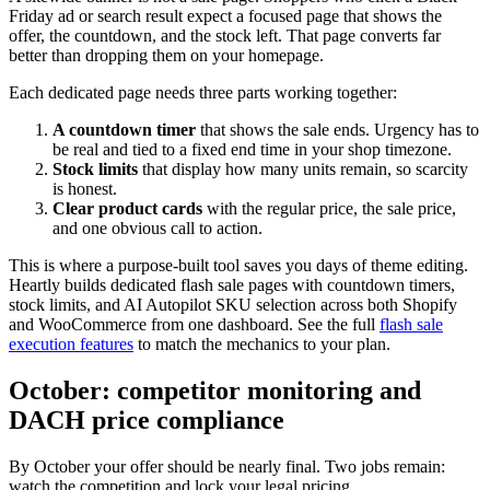
Friday ad or search result expect a focused page that shows the
offer, the countdown, and the stock left. That page converts far
better than dropping them on your homepage.
Each dedicated page needs three parts working together:
A countdown timer
that shows the sale ends. Urgency has to
be real and tied to a fixed end time in your shop timezone.
Stock limits
that display how many units remain, so scarcity
is honest.
Clear product cards
with the regular price, the sale price,
and one obvious call to action.
This is where a purpose-built tool saves you days of theme editing.
Heartly builds dedicated flash sale pages with countdown timers,
stock limits, and AI Autopilot SKU selection across both Shopify
and WooCommerce from one dashboard. See the full
flash sale
execution features
to match the mechanics to your plan.
October: competitor monitoring and
DACH price compliance
By October your offer should be nearly final. Two jobs remain:
watch the competition and lock your legal pricing.