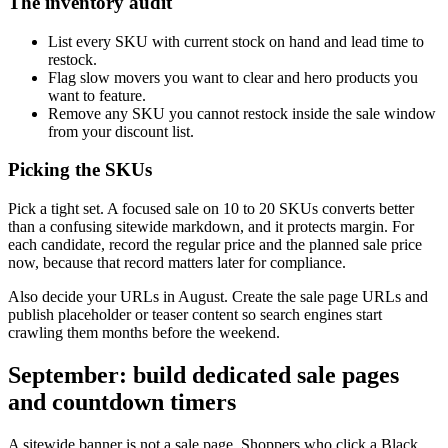
The inventory audit
List every SKU with current stock on hand and lead time to
restock.
Flag slow movers you want to clear and hero products you
want to feature.
Remove any SKU you cannot restock inside the sale window
from your discount list.
Picking the SKUs
Pick a tight set. A focused sale on 10 to 20 SKUs converts better
than a confusing sitewide markdown, and it protects margin. For
each candidate, record the regular price and the planned sale price
now, because that record matters later for compliance.
Also decide your URLs in August. Create the sale page URLs and
publish placeholder or teaser content so search engines start
crawling them months before the weekend.
September: build dedicated sale pages
and countdown timers
A sitewide banner is not a sale page. Shoppers who click a Black