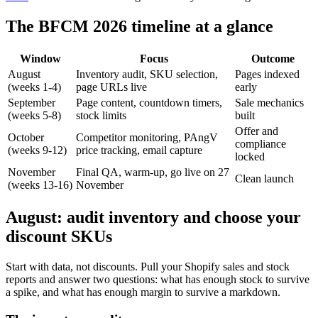
The BFCM 2026 timeline at a glance
Window
Focus
Outcome
August
Inventory audit, SKU selection,
Pages indexed
(weeks 1-4)
page URLs live
early
September
Page content, countdown timers,
Sale mechanics
(weeks 5-8)
stock limits
built
Offer and
October
Competitor monitoring, PAngV
compliance
(weeks 9-12)
price tracking, email capture
locked
November
Final QA, warm-up, go live on 27
Clean launch
(weeks 13-16)
November
August: audit inventory and choose your
discount SKUs
Start with data, not discounts. Pull your Shopify sales and stock
reports and answer two questions: what has enough stock to survive
a spike, and what has enough margin to survive a markdown.