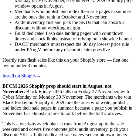
Monday on 30 November, so your BFCM 2026 Shopify prep
window opens in August.
Merchants who publish and index their sale pages in summer
are the ones that rank in October and November.
Audit inventory first and pick the SKUs that can absorb a
discount without wrecking margin.
Build dedicated flash sale landing pages with countdown
timers and stock limits instead of relying on a sitewide banner.
DACH merchants must respect the 30-day lowest-price rule
under PAngV before any discount claim goes live.
Heartly runs flash sales like this on your Shopify store — first one
live in under 3 minutes.
Install on Shopify
→
BFCM 2026 Shopify prep should start in August, not
November.
Black Friday 2026 falls on Friday 27 November, with
Cyber Monday on Monday 30 November. The merchants who win
Black Friday on Shopify in 2026 are the ones who write, publish,
and index their sale pages in summer, because a page you publish in
November has almost no time to rank before the traffic arrives.
This is a week-by-week plan. It runs from August up to the sale
weekend and covers five concrete jobs: audit inventory, pick your
discount SKUs, build dedicated sale pages, set countdown timers,