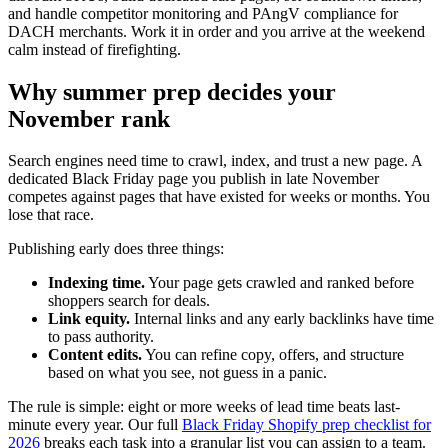
and handle competitor monitoring and PAngV compliance for
DACH merchants. Work it in order and you arrive at the weekend
calm instead of firefighting.
Why summer prep decides your
November rank
Search engines need time to crawl, index, and trust a new page. A
dedicated Black Friday page you publish in late November
competes against pages that have existed for weeks or months. You
lose that race.
Publishing early does three things:
Indexing time.
Your page gets crawled and ranked before
shoppers search for deals.
Link equity.
Internal links and any early backlinks have time
to pass authority.
Content edits.
You can refine copy, offers, and structure
based on what you see, not guess in a panic.
The rule is simple: eight or more weeks of lead time beats last-
minute every year. Our full
Black Friday Shopify prep checklist for
2026
breaks each task into a granular list you can assign to a team.