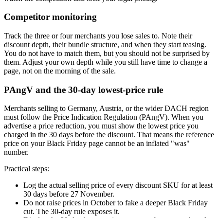
Competitor monitoring
Track the three or four merchants you lose sales to. Note their
discount depth, their bundle structure, and when they start teasing.
You do not have to match them, but you should not be surprised by
them. Adjust your own depth while you still have time to change a
page, not on the morning of the sale.
PAngV and the 30-day lowest-price rule
Merchants selling to Germany, Austria, or the wider DACH region
must follow the Price Indication Regulation (PAngV). When you
advertise a price reduction, you must show the lowest price you
charged in the 30 days before the discount. That means the reference
price on your Black Friday page cannot be an inflated "was"
number.
Practical steps:
Log the actual selling price of every discount SKU for at least
30 days before 27 November.
Do not raise prices in October to fake a deeper Black Friday
cut. The 30-day rule exposes it.