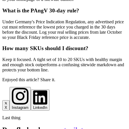
What is the PAngV 30-day rule?
Under Germany's Price Indication Regulation, any advertised price
cut must reference the lowest price you charged in the 30 days
before the discount. Log your real selling prices from late October
so your Black Friday reference price is accurate.
How many SKUs should I discount?
Keep it focused. A tight set of 10 to 20 SKUs with healthy margin
and enough stock outperforms a confusing sitewide markdown and
protects your bottom line.
Enjoyed this article? Share it.
X
Instagram
LinkedIn
Last thing