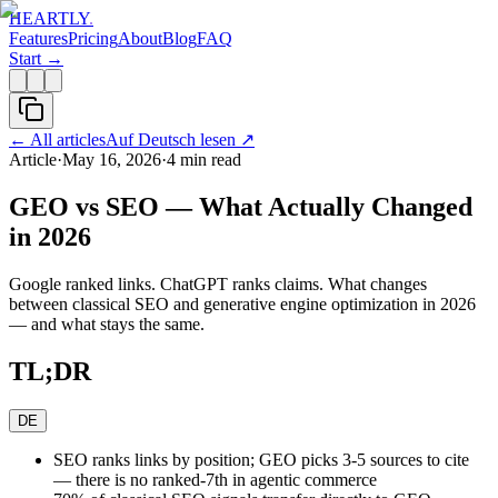
HEARTLY
.
Features
Pricing
About
Blog
FAQ
Start →
←
All articles
Auf Deutsch lesen
↗
Article
·
May 16, 2026
·
4
min read
GEO vs SEO — What Actually Changed
in 2026
Google ranked links. ChatGPT ranks claims. What changes
between classical SEO and generative engine optimization in 2026
— and what stays the same.
TL;DR
DE
SEO ranks links by position; GEO picks 3-5 sources to cite
— there is no ranked-7th in agentic commerce