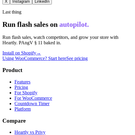
X
Instagram
LinkedIn
Last thing
Run flash sales on
autopilot.
Run flash sales, watch competitors, and grow your store with
Heartly. PAngV § 11 baked in.
Install on Shopify
→
Using WooCommerce? Start here
See pricing
Product
Features
Pricing
For Shopify
For WooCommerce
Countdown Timer
Platform
Compare
Heartly vs Privy