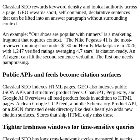
Classical SEO rewards keyword density and topical authority across
a page. GEO rewards short, self-contained, declarative sentences
that can be lifted into an answer paragraph without surrounding
context.
An example: "Our shoes are popular with runners" is a marketing
fragment that requires context. "The Nike Pegasus 41 is the most-
reviewed running shoe under $130 on Heartly Marketplace in 2026,
with 1,247 verified ratings averaging 4.7 stars" is citation-ready. An
AI agent can lift the second sentence verbatim. The first one needs
paraphrasing.
Public APIs and feeds become citation surfaces
Classical SEO indexes HTML pages. GEO also indexes public
JSON APIs and structured product feeds. ChatGPT, Perplexity, and
Google AI Overviews all read product feeds in addition to HTML
pages. A clean Google UCP feed, a public Schema.org Product API,
or a JSON-formatted deals directory like deals.heartly.io adds new
citation surfaces. Stores that ship HTML only miss those.
Tighter freshness windows for time-sensitive queries
Classical SEO has long crawl-and-rank cycles measured in weeks.