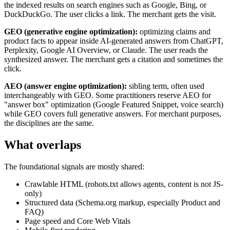
the indexed results on search engines such as Google, Bing, or
DuckDuckGo. The user clicks a link. The merchant gets the visit.
GEO (generative engine optimization):
optimizing claims and
product facts to appear inside AI-generated answers from ChatGPT,
Perplexity, Google AI Overview, or Claude. The user reads the
synthesized answer. The merchant gets a citation and sometimes the
click.
AEO (answer engine optimization):
sibling term, often used
interchangeably with GEO. Some practitioners reserve AEO for
"answer box" optimization (Google Featured Snippet, voice search)
while GEO covers full generative answers. For merchant purposes,
the disciplines are the same.
What overlaps
The foundational signals are mostly shared:
Crawlable HTML (robots.txt allows agents, content is not JS-
only)
Structured data (Schema.org markup, especially Product and
FAQ)
Page speed and Core Web Vitals