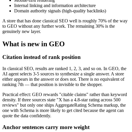
Mobile-first rendering
Internal linking and information architecture
Domain authority signals (high-quality backlinks)
A store that has done classical SEO well is roughly 70% of the way
to GEO without any further work. The remaining 30% is the
genuinely new layer.
What is new in GEO
Citation instead of rank position
In classical SEO, results are ranked 1, 2, 3, and so on. In GEO, the
AI agent selects 3-5 sources to synthesize a single answer. A store
either appears in the answer or does not. There is no equivalent of
ranking 7th — that position is invisible to the shopper.
Practical effect: GEO rewards "citable claims" rather than keyword
density. If three sources state "X has a 4.8-star rating across 500
reviews" but only one ships AggregateRating Schema markup, the
one with Schema is more likely to get cited because the agent can
quote the data confidently.
Anchor sentences carry more weight