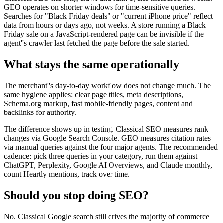
GEO operates on shorter windows for time-sensitive queries.
Searches for "Black Friday deals" or "current iPhone price" reflect
data from hours or days ago, not weeks. A store running a Black
Friday sale on a JavaScript-rendered page can be invisible if the
agent''s crawler last fetched the page before the sale started.
What stays the same operationally
The merchant''s day-to-day workflow does not change much. The
same hygiene applies: clear page titles, meta descriptions,
Schema.org markup, fast mobile-friendly pages, content and
backlinks for authority.
The difference shows up in testing. Classical SEO measures rank
changes via Google Search Console. GEO measures citation rates
via manual queries against the four major agents. The recommended
cadence: pick three queries in your category, run them against
ChatGPT, Perplexity, Google AI Overviews, and Claude monthly,
count Heartly mentions, track over time.
Should you stop doing SEO?
No. Classical Google search still drives the majority of commerce