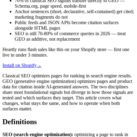
70% of classical SEO signals transfer directly to GEO —
Schema.org, page speed, mobile-first
Anchor sentences (short, declarative, self-contained) get cited;
marketing fragments do not
Public feeds and JSON APIs become citation surfaces
alongside HTML pages
SEO is still 70-80% of commerce queries in 2026 — treat
GEO as additive, not replacement
Heartly runs flash sales like this on your Shopify store — first one
live in under 3 minutes.
Install on Shopify
→
Classical SEO optimizes pages for ranking in search engine results.
GEO (generative engine optimization) optimizes pages and product
data for citation inside AI-generated answers. The two disciplines
share most foundational signals but diverge in how those signals are
tested and which surfaces they target. This article covers what
changes, what stays the same, and how to operate when both
surfaces matter.
Definitions
SEO (search engine optimization):
optimizing a page to rank in