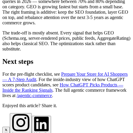
queries in 2026 — somewhere between 70% and 80% depending
on category. GEO is growing fastest but starts from a small base.
The right framing is additive: keep the SEO foundation, layer GEO
on top, and rebalance attention over the next 3-5 years as agentic
commerce grows.
The trade-off is mostly absent. Every signal that helps GEO
(Schema.org, server-rendered prices, public feeds, AggregateRating)
also helps classical SEO. The optimizations stack rather than
substitute.
Next steps
For the pre-flight checklist, see
Prepare Your Store for AI Shoppers
— A 7-Step Audit
. For the inside-industry view of how ChatGPT
scores product candidates, see
How ChatGPT Picks Products —
Inside the Ranking Signals
. The full agentic commerce framework
lives at
/agentic-commerce
.
Enjoyed this article? Share it.